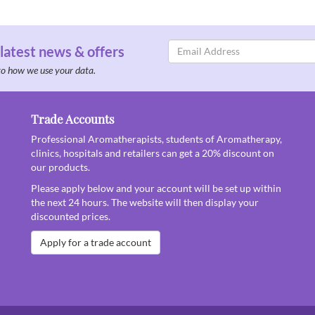
Email
 latest news & offers
Address
to how we use your data.
Trade Accounts
Professional Aromatherapists, students of Aromatherapy,
clinics, hospitals and retailers can get a 20% discount on
our products.
Please apply below and your account will be set up within
the next 24 hours. The website will then display your
discounted prices.
Apply for a trade account