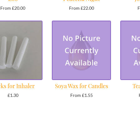
From £20.00
From £22.00
F
ks for Inhaler
Soya Wax for Candles
Te
£1.30
From £1.55