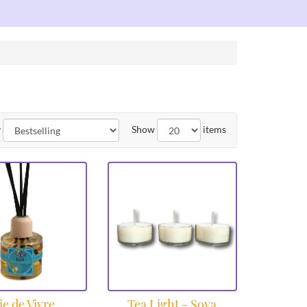
y
Show
items
ie de Vivre
Tea Light - Soya