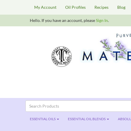
My Account
Oil Profiles
Recipes
Blog
Hello. If you have an account, please
Sign In
.
ESSENTIAL OILS
ESSENTIAL OIL BLENDS
ABSOLU