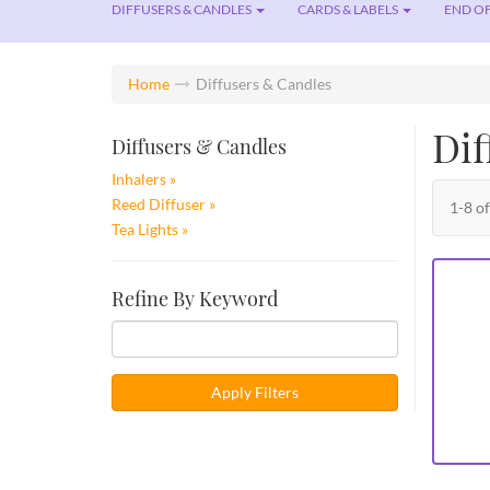
DIFFUSERS & CANDLES
CARDS & LABELS
END OF
Home
Diffusers & Candles
Dif
Diffusers & Candles
Inhalers
Reed Diffuser
1-8 o
Tea Lights
Refine By Keyword
Apply Filters