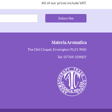
All of our prices include VAT.
Subscribe
Materia Aromatica
The Old Chapel, Ermington PL21 9ND
Tel: 07769 339007