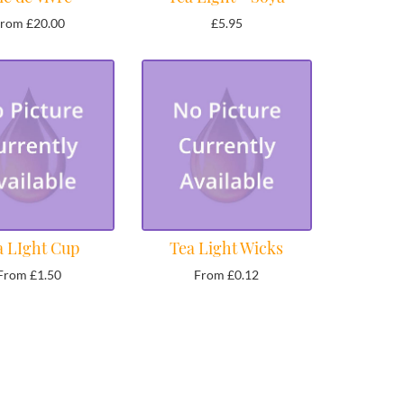
rom £20.00
£5.95
a LIght Cup
Tea Light Wicks
From £1.50
From £0.12