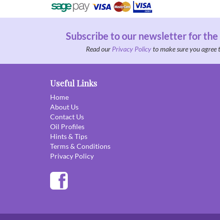
Subscribe to our newsletter for the
Read our
Privacy Policy
to make sure you agree 
Useful Links
Home
About Us
Contact Us
Oil Profiles
Hints & Tips
Terms & Conditions
Privacy Policy