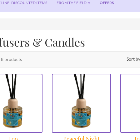
 LINE -DISCOUNTED ITEMS
FROM THE FIELD
OFFERS
fusers & Candles
Sort b
f 8 products
Loo
Peaceful Night
Jo