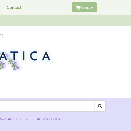
Contact
Empty
 & BAGS, ETC...
ACCESSORIES