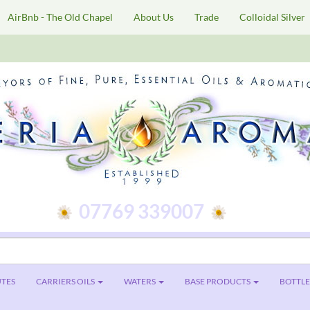
AirBnb - The Old Chapel
About Us
Trade
Colloidal Silver
07769 339007
TES
CARRIERS OILS
WATERS
BASE PRODUCTS
BOTTLES