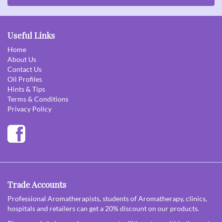
Useful Links
Home
About Us
Contact Us
Oil Profiles
Hints & Tips
Terms & Conditions
Privacy Policy
Trade Accounts
Professional Aromatherapists, students of Aromatherapy, clinics,
hospitals and retailers can get a 20% discount on our products.