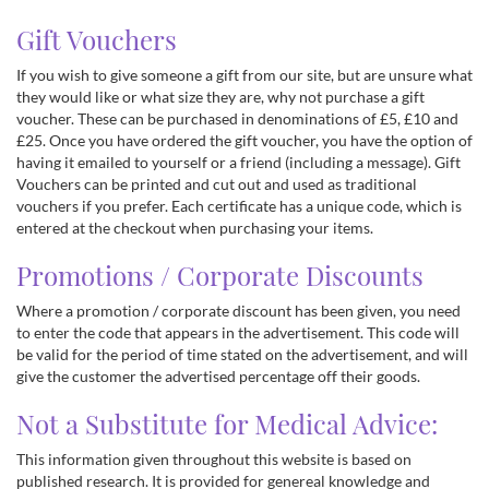
Gift Vouchers
If you wish to give someone a gift from our site, but are unsure what
they would like or what size they are, why not purchase a gift
voucher. These can be purchased in denominations of £5, £10 and
£25. Once you have ordered the gift voucher, you have the option of
having it emailed to yourself or a friend (including a message). Gift
Vouchers can be printed and cut out and used as traditional
vouchers if you prefer. Each certificate has a unique code, which is
entered at the checkout when purchasing your items.
Promotions / Corporate Discounts
Where a promotion / corporate discount has been given, you need
to enter the code that appears in the advertisement. This code will
be valid for the period of time stated on the advertisement, and will
give the customer the advertised percentage off their goods.
Not a Substitute for Medical Advice:
This information given throughout this website is based on
published research. It is provided for genereal knowledge and