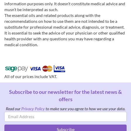
information purposes only. It doesn't constitute medical advice and
musn't be interpreted as such.
The essential oils and related products along with the
recommendations on how to use them are not intended to be a
substitute for professional medical advice, diagnosis, or treatment.
It is essential to seek the advice of your physician or other qualified
health provider with any questions you may have regarding a
medical condition.
All of our prices include VAT.
Subscribe to our newsletter for the latest news &
offers
Read our
Privacy Policy
to make sure you agree to how we use your data.
Email
Address
Subscribe