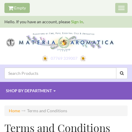
Empty
Toggl
navig
Hello. If you have an account, please
Sign In
.
07769 339007
SHOP BY
DEPARTMENT
Home
Terms and Conditions
Terms and Conditions