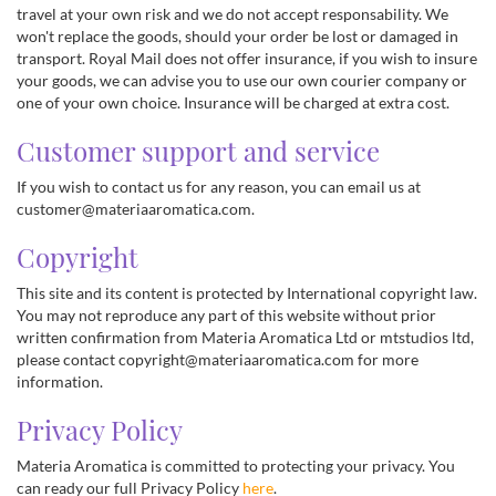
travel at your own risk and we do not accept responsability. We
won't replace the goods, should your order be lost or damaged in
transport. Royal Mail does not offer insurance, if you wish to insure
your goods, we can advise you to use our own courier company or
one of your own choice. Insurance will be charged at extra cost.
Customer support and service
If you wish to contact us for any reason, you can email us at
customer@materiaaromatica.com.
Copyright
This site and its content is protected by International copyright law.
You may not reproduce any part of this website without prior
written confirmation from Materia Aromatica Ltd or mtstudios ltd,
please contact copyright@materiaaromatica.com for more
information.
Privacy Policy
Materia Aromatica is committed to protecting your privacy. You
can ready our full Privacy Policy
here
.