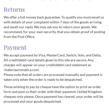
Returns
We offer a full money back guarantee. To qualify you must email us
with details of your complaint within 7 days of the goods arriving
and await our reply. We may ask you to return your goods. We
recommend, for your own security, that you obtain proof of posting
from the Post Office.
Payment
We accept payment by Visa, MasterCard, Switch, Solo, and Delta.
All credit/debit card details given to this site are secure. Any
charges will appear on your credit/debit card statement as
‘materiaaromatica.com’.
Please note that all orders are processed manually and payment is
taken only when the order is ready to be despatched.
Those wishing to pay by cheque have the option to print an order
form and post us their order with their payemnt. United Kingdom
cheques only please. Once payment has cleared, your order will be
processed and your goods despatched.