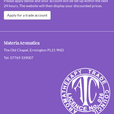
Please apply below and your account will be set up within the next
24 hours. The website will then display your discounted prices.
Apply for a trade account
Materia Aromatica
The Old Chapel, Ermington PL21 9ND
Tel: 07769 339007