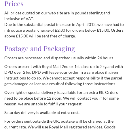
Prices
All prices quoted on our web site are in pounds sterling and
inclusive of VAT.
Due to the substantial postal increase in April 2012, we have had to
introduce a postal charge of £2.80 for orders below £15.00. Orders
above £15.00 will be sent free of charge.
Postage and Packaging
Orders are processed and dispatched usually within 24 hours.
Orders are sent with Royal Mail 2nd or 1st class up to 2kg and with
DPD over 2 kg. DPD will leave your order in a safe place if given
instructions to do so. We cannot accept responsibility if the parcel
gets damaged or lost as a result of following those instructions
Overnight or special delivery is available for an extra £8. Orders
need to be place before 12 noon. We will contact you if for some
reason, we are unable to fulfill your request.
Saturday delivery is available at extra cost.
For orders sent outside the UK, postage will be charged at the
current rate. We will use Royal Mail registered services. Goods