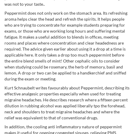
was not to your taste..
Peppermint does not only work on the stomach area. Its refreshing
aroma helps clear the head and refresh the spirits. It helps people
who are trying to concentrate for example students preparing for
exams, or those who are working long hours and suffering mental
fatigue. It makes a useful addition to blends in offices, meeting
rooms and places where concentration and clear headedness are
required. The advice given earlier about using it a drop at a time is
applicable here. It only takes a drop too much peppermint before
the entire blend smells of mint! Other cephalic oils to consider
when studying could be rosemary, the herb of memory, basil and
lemon. A drop or two can be applied to a handkerchief and sniffed
during the exam or meeting.
Kurt Schnaubelt writes favourably about Peppermint, describing its
effective analgesic properties especially when used for treating
migraine headaches. He describes research where a fifteen percent
dilution in rubbing alcohol was applied liberally tpo the forehead,
neck and shoulders to treat migraine headaches and where the
relief was equivalent to that of conventional drugs.
In addition, the cooling anti inflammatory nature of peppermint
makes it useful for opening congested sinuses, relieving PMS