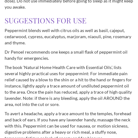
dose). Do not use immediately before going to sleep as it might keep
you awake.
SUGGESTIONS FOR USE
Peppermint blends well with citrus oils as well as basil, cajeput,
cedarwood, cypress, eucalyptus, marjoram, niaouli, pine, rosemary
and thyme.
Dr Penoel recommends one keeps a small flask of peppermint oil
handy for emergencies.
The book ‘Natural Home Health Care with Essential Oils’, lists
several highly practical uses for peppermint: For immediate pain
relief caused by a blow to the shin or a hit to the hand or fingers for
instance, lightly apply a trace amount of undiluted peppermint oil
to the area. Once the pain has reduced, apply a trace of high quality
lavender. Note: if there is any bleeding, apply the oil AROUND the
area, not into the cut or sore.
To avert a headache, apply a trace amount to the temples, forehead
and back of ears. If you have any lavender handy, massage the neck
with this. Peppermint can be used for nausea, or motion sickness,
digestive problems after a heavy or rich meal, a stuffy nose,