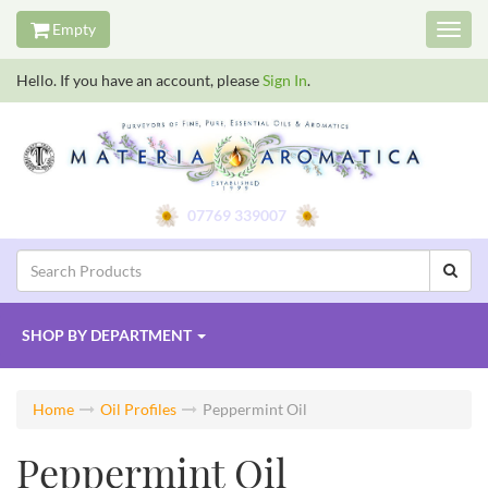
Empty
Toggl
navig
Hello. If you have an account, please
Sign In
.
07769 339007
SHOP BY
DEPARTMENT
Home
Oil Profiles
Peppermint Oil
Peppermint Oil