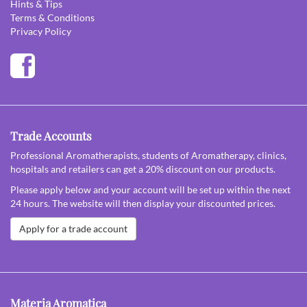
Hints & Tips
Terms & Conditions
Privacy Policy
Trade Accounts
Professional Aromatherapists, students of Aromatherapy, clinics,
hospitals and retailers can get a 20% discount on our products.
Please apply below and your account will be set up within the next
24 hours. The website will then display your discounted prices.
Apply for a trade account
Materia Aromatica