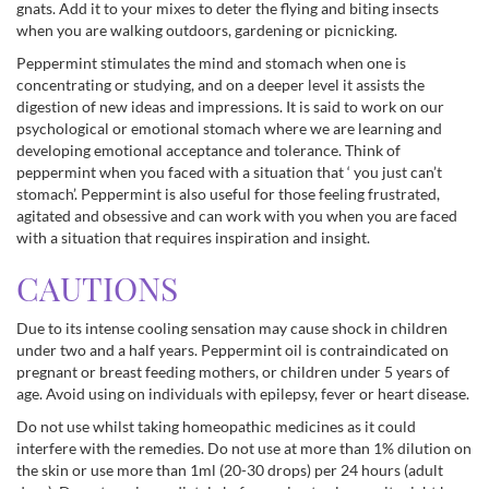
gnats. Add it to your mixes to deter the flying and biting insects
when you are walking outdoors, gardening or picnicking.
Peppermint stimulates the mind and stomach when one is
concentrating or studying, and on a deeper level it assists the
digestion of new ideas and impressions. It is said to work on our
psychological or emotional stomach where we are learning and
developing emotional acceptance and tolerance. Think of
peppermint when you faced with a situation that ‘ you just can’t
stomach’. Peppermint is also useful for those feeling frustrated,
agitated and obsessive and can work with you when you are faced
with a situation that requires inspiration and insight.
CAUTIONS
Due to its intense cooling sensation may cause shock in children
under two and a half years. Peppermint oil is contraindicated on
pregnant or breast feeding mothers, or children under 5 years of
age. Avoid using on individuals with epilepsy, fever or heart disease.
Do not use whilst taking homeopathic medicines as it could
interfere with the remedies. Do not use at more than 1% dilution on
the skin or use more than 1ml (20-30 drops) per 24 hours (adult