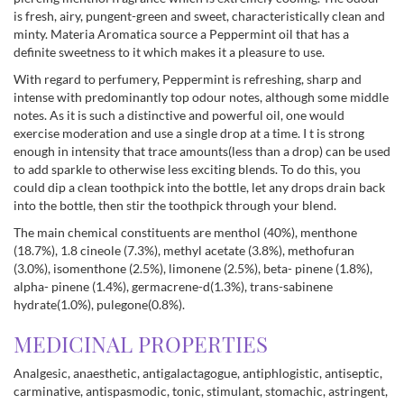
is fresh, airy, pungent-green and sweet, characteristically clean and
minty. Materia Aromatica source a Peppermint oil that has a
definite sweetness to it which makes it a pleasure to use.
With regard to perfumery, Peppermint is refreshing, sharp and
intense with predominantly top odour notes, although some middle
notes. As it is such a distinctive and powerful oil, one would
exercise moderation and use a single drop at a time. I t is strong
enough in intensity that trace amounts(less than a drop) can be used
to add sparkle to otherwise less exciting blends. To do this, you
could dip a clean toothpick into the bottle, let any drops drain back
into the bottle, then stir the toothpick through your blend.
The main chemical constituents are menthol (40%), menthone
(18.7%), 1.8 cineole (7.3%), methyl acetate (3.8%), methofuran
(3.0%), isomenthone (2.5%), limonene (2.5%), beta- pinene (1.8%),
alpha- pinene (1.4%), germacrene-d(1.3%), trans-sabinene
hydrate(1.0%), pulegone(0.8%).
MEDICINAL PROPERTIES
Analgesic, anaesthetic, antigalactagogue, antiphlogistic, antiseptic,
carminative, antispasmodic, tonic, stimulant, stomachic, astringent,