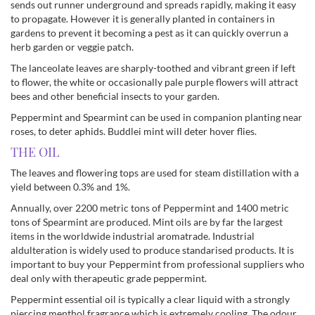
sends out runner underground and spreads rapidly, making it easy
to propagate. However it is generally planted in containers in
gardens to prevent it becoming a pest as it can quickly overrun a
herb garden or veggie patch.
The lanceolate leaves are sharply-toothed and vibrant green if left
to flower, the white or occasionally pale purple flowers will attract
bees and other beneficial insects to your garden.
Peppermint and Spearmint can be used in companion planting near
roses, to deter aphids. Buddlei mint will deter hover flies.
THE OIL
The leaves and flowering tops are used for steam distillation with a
yield between 0.3% and 1%.
Annually, over 2200 metric tons of Peppermint and 1400 metric
tons of Spearmint are produced. Mint oils are by far the largest
items in the worldwide industrial aromatrade. Industrial
aldulteration is widely used to produce standarised products. It is
important to buy your Peppermint from professional suppliers who
deal only with therapeutic grade peppermint.
Peppermint essential oil is typically a clear liquid with a strongly
piercing menthol fragrance which is extremely cooling. The odour