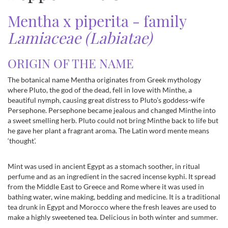
Mentha x piperita - family
Lamiaceae (Labiatae)
ORIGIN OF THE NAME
The botanical name Mentha originates from Greek mythology
where Pluto, the god of the dead, fell in love with Minthe, a
beautiful nymph, causing great distress to Pluto’s goddess-wife
Persephone. Persephone became jealous and changed Minthe into
a sweet smelling herb. Pluto could not bring Minthe back to life but
he gave her plant a fragrant aroma. The Latin word mente means
‘thought’.
Mint was used in ancient Egypt as a stomach soother, in ritual
perfume and as an ingredient in the sacred incense kyphi. It spread
from the Middle East to Greece and Rome where it was used in
bathing water, wine making, bedding and medicine. It is a traditional
tea drunk in Egypt and Morocco where the fresh leaves are used to
make a highly sweetened tea. Delicious in both winter and summer.