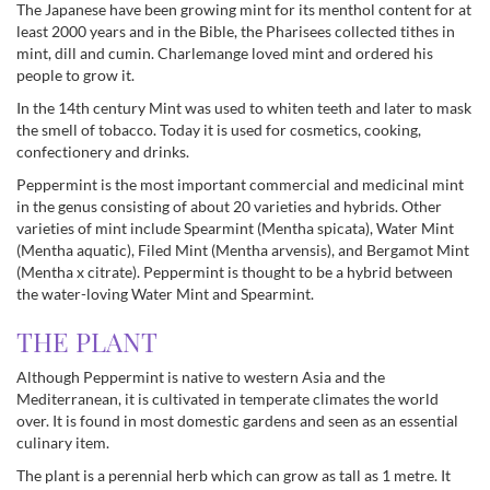
The Japanese have been growing mint for its menthol content for at
least 2000 years and in the Bible, the Pharisees collected tithes in
mint, dill and cumin. Charlemange loved mint and ordered his
people to grow it.
In the 14th century Mint was used to whiten teeth and later to mask
the smell of tobacco. Today it is used for cosmetics, cooking,
confectionery and drinks.
Peppermint is the most important commercial and medicinal mint
in the genus consisting of about 20 varieties and hybrids. Other
varieties of mint include Spearmint (Mentha spicata), Water Mint
(Mentha aquatic), Filed Mint (Mentha arvensis), and Bergamot Mint
(Mentha x citrate). Peppermint is thought to be a hybrid between
the water-loving Water Mint and Spearmint.
THE PLANT
Although Peppermint is native to western Asia and the
Mediterranean, it is cultivated in temperate climates the world
over. It is found in most domestic gardens and seen as an essential
culinary item.
The plant is a perennial herb which can grow as tall as 1 metre. It