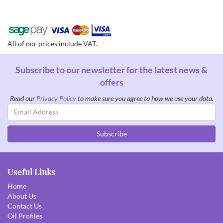
All of our prices include VAT.
Subscribe to our newsletter for the latest news &
offers
Read our
Privacy Policy
to make sure you agree to how we use your data.
Email
Address
Subscribe
Useful Links
Home
About Us
Contact Us
Oil Profiles