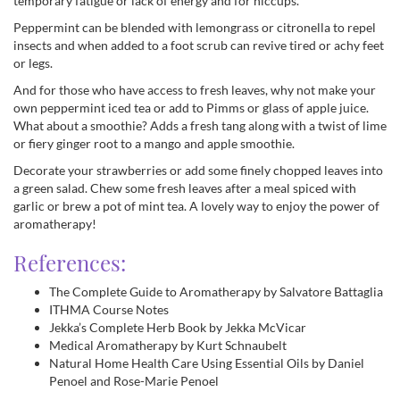
temporary fatigue or lack of energy and for hiccups.
Peppermint can be blended with lemongrass or citronella to repel
insects and when added to a foot scrub can revive tired or achy feet
or legs.
And for those who have access to fresh leaves, why not make your
own peppermint iced tea or add to Pimms or glass of apple juice.
What about a smoothie? Adds a fresh tang along with a twist of lime
or fiery ginger root to a mango and apple smoothie.
Decorate your strawberries or add some finely chopped leaves into
a green salad. Chew some fresh leaves after a meal spiced with
garlic or brew a pot of mint tea. A lovely way to enjoy the power of
aromatherapy!
References:
The Complete Guide to Aromatherapy by Salvatore Battaglia
ITHMA Course Notes
Jekka’s Complete Herb Book by Jekka McVicar
Medical Aromatherapy by Kurt Schnaubelt
Natural Home Health Care Using Essential Oils by Daniel
Penoel and Rose-Marie Penoel