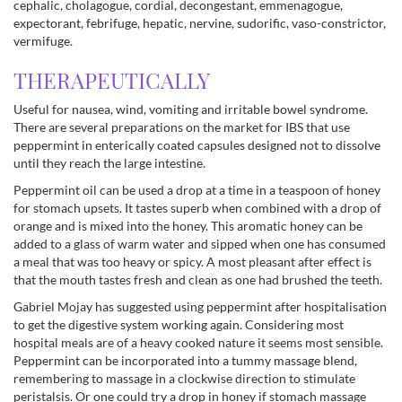
cephalic, cholagogue, cordial, decongestant, emmenagogue,
expectorant, febrifuge, hepatic, nervine, sudorific, vaso-constrictor,
vermifuge.
THERAPEUTICALLY
Useful for nausea, wind, vomiting and irritable bowel syndrome.
There are several preparations on the market for IBS that use
peppermint in enterically coated capsules designed not to dissolve
until they reach the large intestine.
Peppermint oil can be used a drop at a time in a teaspoon of honey
for stomach upsets. It tastes superb when combined with a drop of
orange and is mixed into the honey. This aromatic honey can be
added to a glass of warm water and sipped when one has consumed
a meal that was too heavy or spicy. A most pleasant after effect is
that the mouth tastes fresh and clean as one had brushed the teeth.
Gabriel Mojay has suggested using peppermint after hospitalisation
to get the digestive system working again. Considering most
hospital meals are of a heavy cooked nature it seems most sensible.
Peppermint can be incorporated into a tummy massage blend,
remembering to massage in a clockwise direction to stimulate
peristalsis. Or one could try a drop in honey if stomach massage