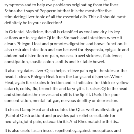
symptoms and to help eye problems originating from the liver.
Schnaubelt says of Peppermint that it is the most effective
stimulating liver tonic of all the essential oils. This oil should most
definitely be in your collection!
In Oriental Medicine, the oil is classified as cool and dry. Its key
actions are to regulate Qi in the Stomach and intestines where it
clears Phlegm-Heat and promotes digestion and bowel function. It
also restrains infection and can be used for dyspepsia, epigastic and
abdominal distention or pain, nausea, travel sickness, flatulence,
constipation, spastic colon , colitis and irritable bowel.
It also regulates Liver-Qi so helps relieve pain eg in the sides or the
head. It clears Phlegm Heat from the Lungs and disperses Wind-
Heat, again it restrains infection and is indicated for thick or yellow
catarrh, colds, ‘flu, bronchitis and laryngitis. It raises Qi to the head
and stimulates the nerves and uplifts the Spirit. Useful for poor
concentration, mental fatigue, nervous debility or depression.
It clears Damp Heat and circulates the Qi as well as alleviating Bi
(Painful Obstruction) and provides pain relief so suitable for
neuralgia, joint pain, osteoarthritis And Rheumatoid arthritis..
It is also useful as an insect repellent eg against mosquitoes and