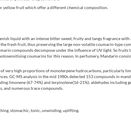
er yellow fruit which offer a different chemical composition.
enish liquid with an intense bitter sweet, fruity and tangy fragrance with 
 the fresh fruit, thus preserving the large non-volatile coumarin-type c
oumarin compounds decompose under the influence of UV light. So fruits t
otosensitising coumarins for this reason. In perfumery, Mandarin consist
d of very high proportions of monoterpene hydrocarbons, particularly li
rances. GC-MS analysis in the mid 1980s detected 153 compounds in manda
ing limonene (67-74%) and terpinolene(16-21%); aldehydes including gera
ins, and numerous trace compounds.
thing, stomachic, tonic, unwinding, uplifting.