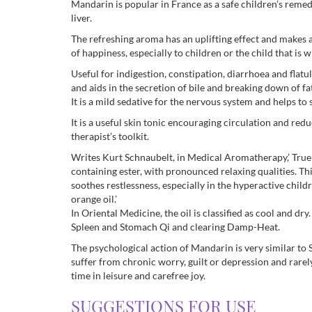
Mandarin is popular in France as a safe children’s remedy
liver.
The refreshing aroma has an uplifting effect and makes a
of happiness, especially to children or the child that is wi
Useful for indigestion, constipation, diarrhoea and flatu
and aids in the secretion of bile and breaking down of fat
It is a mild sedative for the nervous system and helps to 
It is a useful skin tonic encouraging circulation and redu
therapist’s toolkit.
Writes Kurt Schnaubelt, in Medical Aromatherapy,’ True 
containing ester, with pronounced relaxing qualities. Thi
soothes restlessness, especially in the hyperactive chi
orange oil.’
In Oriental Medicine, the oil is classified as cool and dry
Spleen and Stomach Qi and clearing Damp-Heat.
The psychological action of Mandarin is very similar to S
suffer from chronic worry, guilt or depression and rarel
time in leisure and carefree joy.
SUGGESTIONS FOR USE