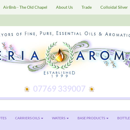
AirBnb - The Old Chapel
About Us
Trade
Colloidal Silver
07769 339007
TES
CARRIERS OILS
WATERS
BASE PRODUCTS
BOTTLES