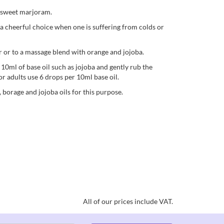
d sweet marjoram.
t a cheerful choice when one is suffering from colds or
er or to a massage blend with orange and jojoba.
n 10ml of base oil such as jojoba and gently rub the
or adults use 6 drops per 10ml base oil.
, borage and jojoba oils for this purpose.
All of our prices include VAT.