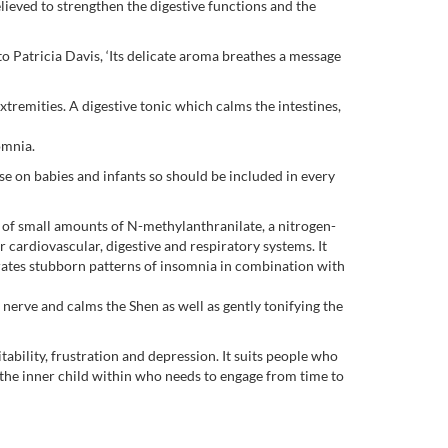
elieved to strengthen the digestive functions and the
o Patricia Davis, ‘Its delicate aroma breathes a message
xtremities. A digestive tonic which calms the intestines,
omnia.
 use on babies and infants so should be included in every
 of small amounts of N-methylanthranilate, a nitrogen-
r cardiovascular, digestive and respiratory systems. It
orates stubborn patterns of insomnia in combination with
the nerve and calms the Shen as well as gently tonifying the
tability, frustration and depression. It suits people who
 the inner child within who needs to engage from time to