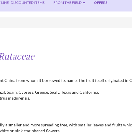
 LINE -DISCOUNTED ITEMS
FROM THE FIELD
OFFERS
Rutaceae
ient China from whom it borrowed its name. The fruit itself originated in 
il, Spain, Cypress, Greece, Sicily, Texas and California.
itrus madurensis.
ly a smaller and more spreading tree, with smaller leaves and fruits which
white or pink star-shaped flowers.