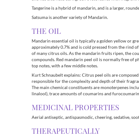
Tangerine is a hybrid of mandarin, and is a larger, round
Satsuma is another variety of Mandarin.
THE OIL
Mandarin essential oil is typically a golden yellow or gre
approximately 0.7% and is cold pressed from the rind of
of many citrus oils. As the mandarin fruits ripen, the c
compounds. Red mandarin peel oil is normally free of ph
top notes, with a few middle notes.
Kurt Schnaubelt explains: Citrus peel oils are compose
responsible for the complexity and depth of their frag
The main chemical constituents are monoterpenes includ
linalool), trace amounts of coumarins and furocoumar
MEDICINAL PROPERTIES
Aerial antiseptic, antispasmodic, cheering, sedative, soo
THERAPEUTICALLY