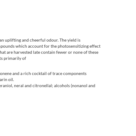
an uplifting and cheerful odour. The yield is
ompounds which account for the photosensitizing effect
hat are harvested late contain fewer or none of these
s primarily of
monene and a rich cocktail of trace components
rin oil.
niol, neral and citronellal; alcohols (nonanol and