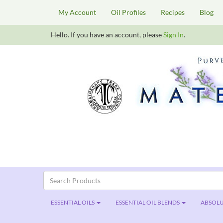
My Account
Oil Profiles
Recipes
Blog
Hello. If you have an account, please
Sign In
.
ESSENTIAL OILS
ESSENTIAL OIL BLENDS
ABSOLU