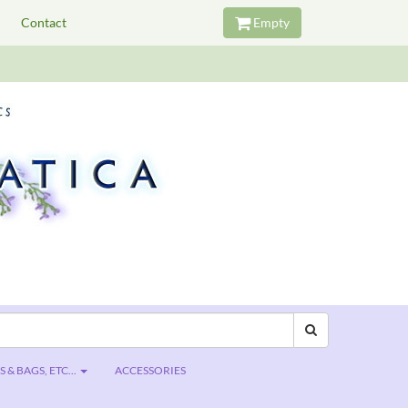
Contact
Empty
 & BAGS, ETC...
ACCESSORIES