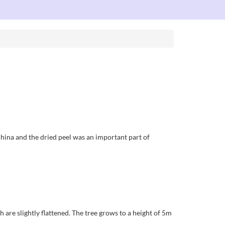
China and the dried peel was an important part of
 are slightly flattened. The tree grows to a height of 5m