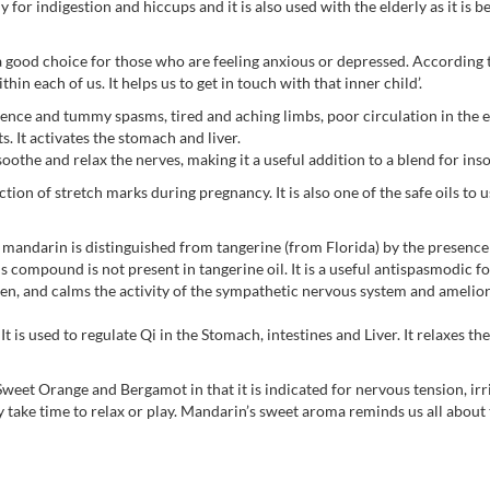
 for indigestion and hiccups and it is also used with the elderly as it is b
 good choice for those who are feeling anxious or depressed. According t
thin each of us. It helps us to get in touch with that inner child’.
lence and tummy spasms, tired and aching limbs, poor circulation in the e
s. It activates the stomach and liver.
soothe and relax the nerves, making it a useful addition to a blend for ins
ction of stretch marks during pregnancy. It is also one of the safe oils to
mandarin is distinguished from tangerine (from Florida) by the presence
s compound is not present in tangerine oil. It is a useful antispasmodic fo
ldren, and calms the activity of the sympathetic nervous system and ameli
. It is used to regulate Qi in the Stomach, intestines and Liver. It relaxes 
weet Orange and Bergamot in that it is indicated for nervous tension, irri
y take time to relax or play. Mandarin’s sweet aroma reminds us all about