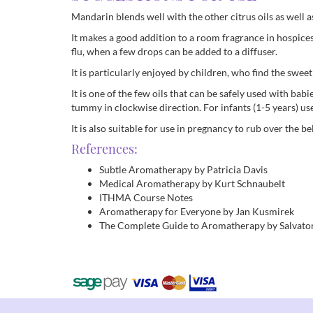
Mandarin blends well with the other citrus oils as well 
It makes a good addition to a room fragrance in hospices 
flu, when a few drops can be added to a diffuser.
It is particularly enjoyed by children, who find the swee
It is one of the few oils that can be safely used with bab
tummy in clockwise direction. For infants (1-5 years) use
It is also suitable for use in pregnancy to rub over the b
References:
Subtle Aromatherapy by Patricia Davis
Medical Aromatherapy by Kurt Schnaubelt
ITHMA Course Notes
Aromatherapy for Everyone by Jan Kusmirek
The Complete Guide to Aromatherapy by Salvator