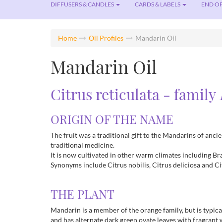
DIFFUSERS & CANDLES
CARDS & LABELS
END OF
Home
Oil Profiles
Mandarin Oil
Mandarin Oil
Citrus reticulata - family
ORIGIN OF THE NAME
The fruit was a traditional gift to the Mandarins of anc
traditional medicine.
It is now cultivated in other warm climates including Braz
Synonyms include Citrus nobilis, Citrus deliciosa and C
THE PLANT
Mandarin is a member of the orange family, but is typical
and has alternate dark green ovate leaves with fragrant 