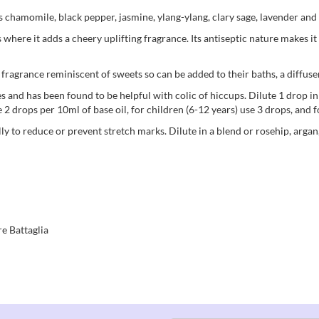
as chamomile, black pepper, jasmine, ylang-ylang, clary sage, lavender an
where it adds a cheery uplifting fragrance. Its antiseptic nature makes i
t fragrance reminiscent of sweets so can be added to their baths, a diffus
ies and has been found to be helpful with colic of hiccups. Dilute 1 drop i
 2 drops per 10ml of base oil, for children (6-12 years) use 3 drops, and f
elly to reduce or prevent stretch marks. Dilute in a blend or rosehip, argan
e Battaglia