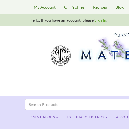
My Account
Oil Profiles
Recipes
Blog
Hello. If you have an account, please
Sign In
.
ESSENTIAL OILS
ESSENTIAL OIL BLENDS
ABSOLU