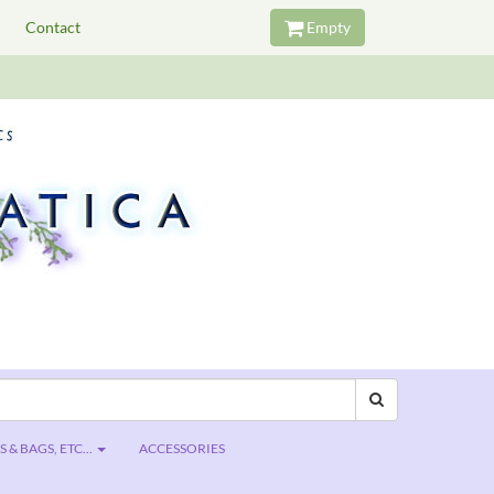
Contact
Empty
 & BAGS, ETC...
ACCESSORIES