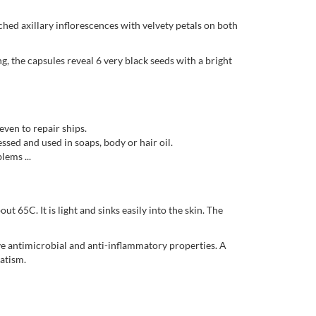
hed axillary inflorescences with velvety petals on both
ng, the capsules reveal 6 very black seeds with a bright
ven to repair ships.
essed and used in soaps, body or hair oil.
lems ...
ut 65C. It is light and sinks easily into the skin. The
have antimicrobial and anti-inflammatory properties. A
atism.