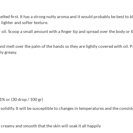
lted first. It has a strong nutty aroma and it would probably be best to ble
 lighter and softer texture.
 oil. Scoop a small amount with a finger tip and spread over the body or the
nd melt over the palm of the hands so they are lightly covered with oil. P
ly greasy.
 1% or (30 drop / 100 gr)
 solidify. It will be susceptible to changes in temperatures and the consis
 creamy and smooth that the skin will soak it all happily