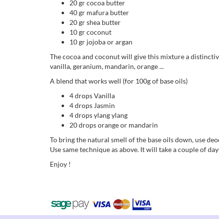
20 gr cocoa butter
40 gr mafura butter
20 gr shea butter
10 gr coconut
10 gr jojoba or argan
The cocoa and coconut will give this mixture a distinctiv
vanilla, geranium, mandarin, orange ...
A blend that works well (for 100g of base oils)
4 drops Vanilla
4 drops Jasmin
4 drops ylang ylang
20 drops orange or mandarin
To bring the natural smell of the base oils down, use de
Use same technique as above. It will take a couple of days
Enjoy !