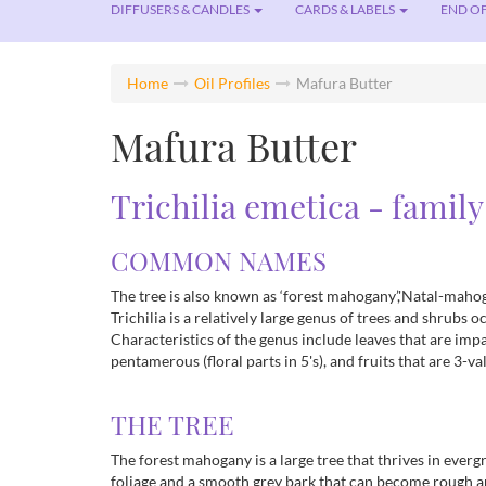
DIFFUSERS & CANDLES
CARDS & LABELS
END OF
Home
Oil Profiles
Mafura Butter
Mafura Butter
Trichilia emetica - family
COMMON NAMES
The tree is also known as ‘forest mahogany’,'Natal-mahogan
Trichilia is a relatively large genus of trees and shrubs
Characteristics of the genus include leaves that are imp
pentamerous (floral parts in 5's), and fruits that are 3-va
THE TREE
The forest mahogany is a large tree that thrives in everg
foliage and a smooth grey bark that can become rough 