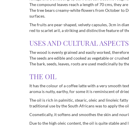
The compound leaves reach a length of 70 cms, they are 
The tree bears creamy-white flowers from October to Dec
surfaces.
The fruits are pear-shaped, velvety capsules, 3cm in diame
red to scarlet aril, a striking and distinctive feature of
USES AND CULTURAL ASPECTS
The wood is evenly grained and easily worked, therefore
The seeds are edible and cooked as vegetable or crushed t
The bark, seeds, leaves, roots are used medicinally by t
THE OIL
It has the colour of a coffee latte with a very smooth text
aroma is nutty, earthy, for some it is reminiscent of drie
The oil is rich in palmitic, stearic, oleic and linoleic f
traditional use by the South Africans was to apply the 
Cosmetically, it softens and smoothes the skin and nouris
Due to the high oleic content, the oil is quite stable and li