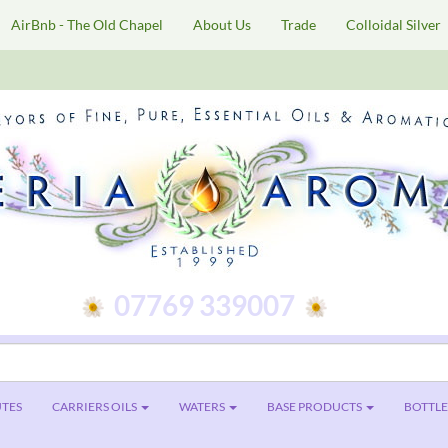
AirBnb - The Old Chapel
About Us
Trade
Colloidal Silver
07769 339007
TES
CARRIERS OILS
WATERS
BASE PRODUCTS
BOTTLES