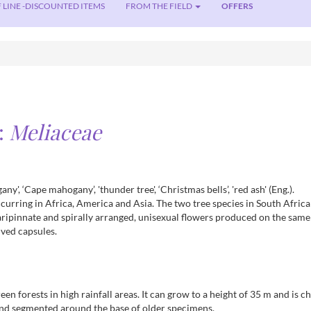
 LINE -DISCOUNTED ITEMS
FROM THE FIELD
OFFERS
:
Meliaceae
y', ‘Cape mahogany’, 'thunder tree', ‘Christmas bells’, 'red ash' (Eng.).
 occurring in Africa, America and Asia. The two tree species in South Afric
aripinnate and spirally arranged, unisexual flowers produced on the same
lved capsules.
reen forests in high rainfall areas. It can grow to a height of 35 m and is
and segmented around the base of older specimens.