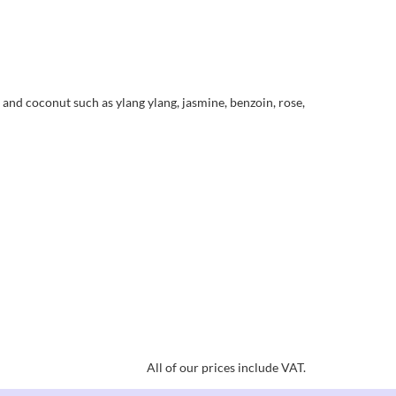
 and coconut such as ylang ylang, jasmine, benzoin, rose,
All of our prices include VAT.