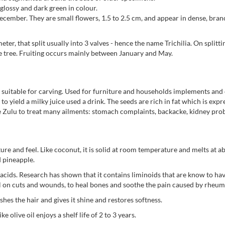
glossy and dark green in colour.
ember. They are small flowers, 1.5 to 2.5 cm, and appear in dense, branc
ter, that split usually into 3 valves - hence the name Trichilia. On splitti
 the tree. Fruiting occurs mainly between January and May.
 suitable for carving. Used for furniture and households implements and e
o yield a milky juice used a drink. The seeds are rich in fat which is expr
he Zulu to treat many ailments: stomach complaints, backacke, kidney prob
ure and feel. Like coconut, it is solid at room temperature and melts at abo
d pineapple.
atty acids. Research has shown that it contains liminoids that are know to 
oil on cuts and wounds, to heal bones and soothe the pain caused by rheum
hes the hair and gives it shine and restores softness.
ke olive oil enjoys a shelf life of 2 to 3 years.