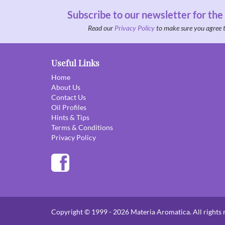
Subscribe to our newsletter for the
Read our
Privacy Policy
to make sure you agree 
Useful Links
Home
About Us
Contact Us
Oil Profiles
Hints & Tips
Terms & Conditions
Privacy Policy
Copyright © 1999 - 2026 Materia Aromatica. All rights 