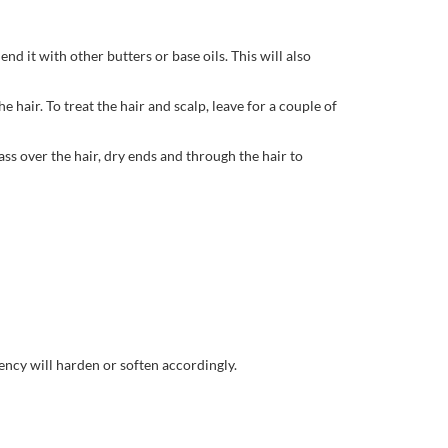
nd it with other butters or base oils. This will also
 hair. To treat the hair and scalp, leave for a couple of
ass over the hair, dry ends and through the hair to
tency will harden or soften accordingly.