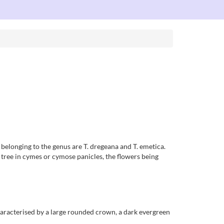
a belonging to the genus are T. dregeana and T. emetica.
 tree in cymes or cymose panicles, the flowers being
 characterised by a large rounded crown, a dark evergreen