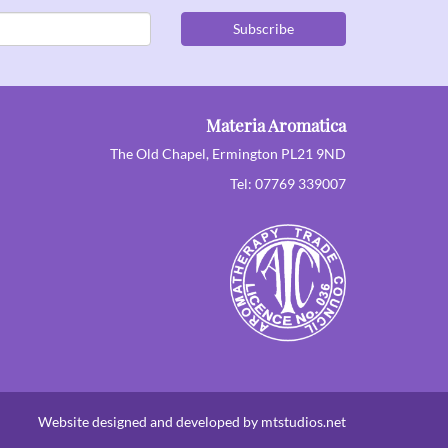
Subscribe
Materia Aromatica
The Old Chapel, Ermington PL21 9ND
Tel: 07769 339007
Website designed and developed by mtstudios.net