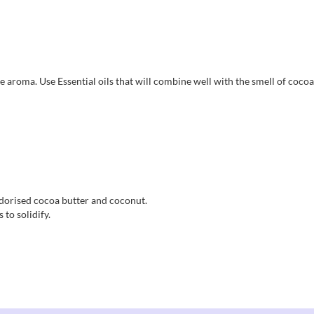
e aroma. Use Essential oils that will combine well with the smell of cocoa
odorised cocoa butter and coconut.
 to solidify.