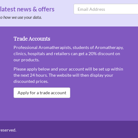
Email
 latest news & offers
Address
to how we use your data.
Trade Accounts
Professional Aromatherapists, students of Aromatherapy,
clinics, hospitals and retailers can get a 20% discount on
our products.
Please apply below and your account will be set up within
the next 24 hours. The website will then display your
discounted prices.
Apply for a trade account
reserved.