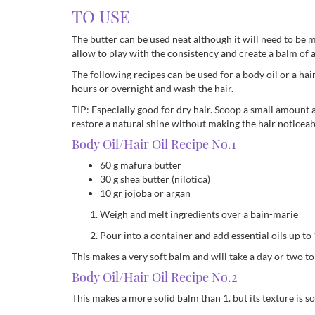
TO USE
The butter can be used neat although it will need to be me
allow to play with the consistency and create a balm of a
The following recipes can be used for a body oil or a hair
hours or overnight and wash the hair.
TIP: Especially good for dry hair. Scoop a small amount a
restore a natural shine without making the hair noticeab
Body Oil/Hair Oil Recipe No.1
60 g mafura butter
30 g shea butter (nilotica)
10 gr jojoba or argan
Weigh and melt ingredients over a bain-marie
Pour into a container and add essential oils up to
This makes a very soft balm and will take a day or two to
Body Oil/Hair Oil Recipe No.2
This makes a more solid balm than 1. but its texture is so