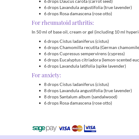
6 drops Daucus carota (carrot seed)
6 drops Lavandula angustifolia (true lavender)
6 drops Rosa damascena (rose otto)
For rheumatoid arthritis:
In 50 ml of base oil, cream or gel (including 10 ml hyperic
6 drops Cistus ladaniferus (cistus)
6 drops Chamomilla recutita (German chamomile
6 drops Cupressus sempervirens (cypress)
6 drops Eucalyptus citriadora (lemon-scented euc
6 drops Lavandula latifolia (spike lavender)
For anxiety:
8 drops Cistus ladaniferus (cistus)
8 drops Lavandula angustifolia (true lavender)
8 drops Santalum album (sandalwood)
6 drops Rosa damascena (rose otto)