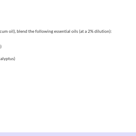
um oil), blend the following essential oils (at a 2% dilution):
)
alyptus)