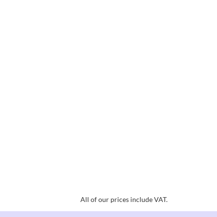
All of our prices include VAT.