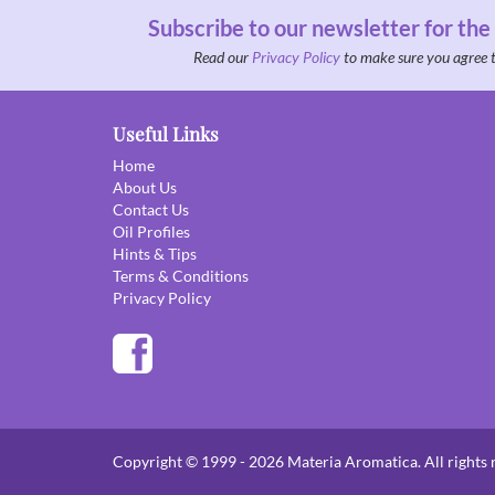
Subscribe to our newsletter for the
Read our
Privacy Policy
to make sure you agree 
Useful Links
Home
About Us
Contact Us
Oil Profiles
Hints & Tips
Terms & Conditions
Privacy Policy
Copyright © 1999 - 2026 Materia Aromatica. All rights 