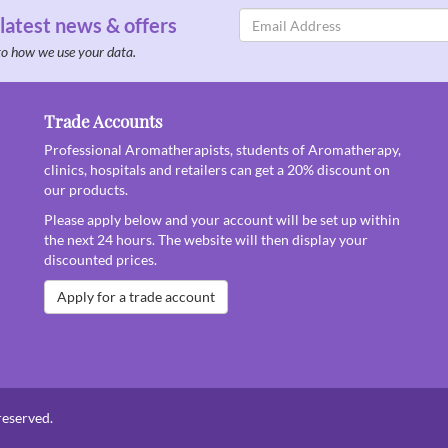
Email
 latest news & offers
Address
to how we use your data.
Trade Accounts
Professional Aromatherapists, students of Aromatherapy,
clinics, hospitals and retailers can get a 20% discount on
our products.
Please apply below and your account will be set up within
the next 24 hours. The website will then display your
discounted prices.
Apply for a trade account
reserved.