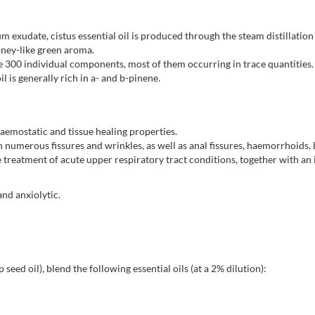
 exudate, cistus essential oil is produced through the steam distillation 
oney-like green aroma.
 300 individual components, most of them occurring in trace quantities. 
 is generally rich in a- and b-pinene.
 haemostatic and tissue healing properties.
ith numerous fissures and wrinkles, as well as anal fissures, haemorrhoid
the treatment of acute upper respiratory tract conditions, together with a
and anxiolytic.
 seed oil), blend the following essential oils (at a 2% dilution):