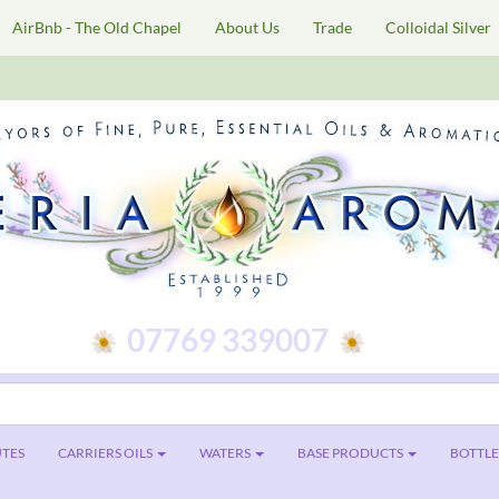
AirBnb - The Old Chapel
About Us
Trade
Colloidal Silver
07769 339007
TES
CARRIERS OILS
WATERS
BASE PRODUCTS
BOTTLES