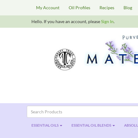
My Account
Oil Profiles
Recipes
Blog
Hello. If you have an account, please
Sign In
.
ESSENTIAL OILS
ESSENTIAL OIL BLENDS
ABSOLU