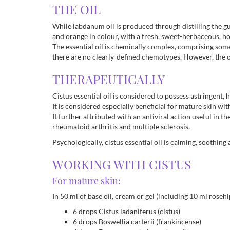
THE OIL
While labdanum oil is produced through distilling the gum
and orange in colour, with a fresh, sweet-herbaceous, h
The essential oil is chemically complex, comprising some
there are no clearly-defined chemotypes. However, the oil
THERAPEUTICALLY
Cistus essential oil is considered to possess astringent,
It is considered especially beneficial for mature skin w
It further attributed with an antiviral action useful in 
rheumatoid arthritis and multiple sclerosis.
Psychologically, cistus essential oil is calming, soothing 
WORKING WITH CISTUS
For mature skin:
In 50 ml of base oil, cream or gel (including 10 ml rosehip
6 drops Cistus ladaniferus (cistus)
6 drops Boswellia carterii (frankincense)