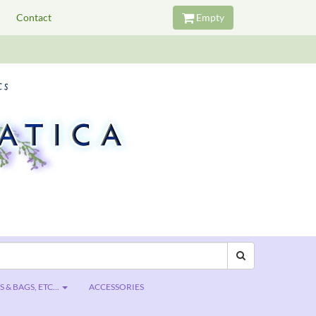
Contact
Empty
 & BAGS, ETC...
ACCESSORIES