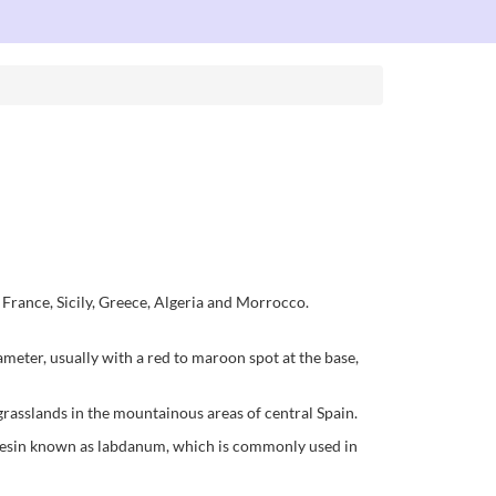
France, Sicily, Greece, Algeria and Morrocco.
ameter, usually with a red to maroon spot at the base,
grasslands in the mountainous areas of central Spain.
leoresin known as labdanum, which is commonly used in