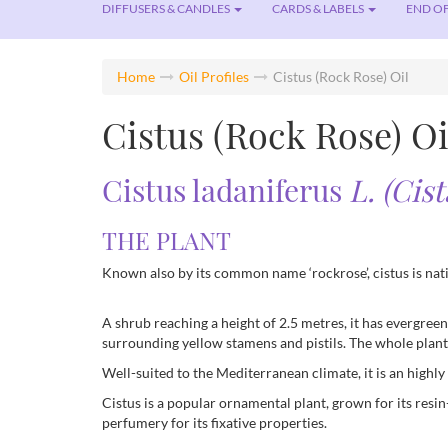
DIFFUSERS & CANDLES
CARDS & LABELS
END OF
Home
Oil Profiles
Cistus (Rock Rose) Oil
Cistus (Rock Rose) Oi
Cistus ladaniferus
L. (Cis
THE PLANT
Known also by its common name ‘rockrose’, cistus is nat
A shrub reaching a height of 2.5 metres, it has evergreen
surrounding yellow stamens and pistils. The whole plant 
Well-suited to the Mediterranean climate, it is an highl
Cistus is a popular ornamental plant, grown for its resi
perfumery for its fixative properties.