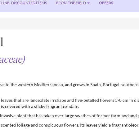
 LINE -DISCOUNTED ITEMS
FROM THE FIELD
OFFERS
l
taceae)
ive to the western Mediterranean, and grows in Spain, Portugal, southern 
 leaves that are lanceolate in shape and five-petalled flowers 5-8 cm in di
is covered with a sticky fragrant exudate.
y invasive plant that has taken over large swathes of former farmland and 
n-scented foliage and conspicuous flowers. Its leaves yield a fragrant o