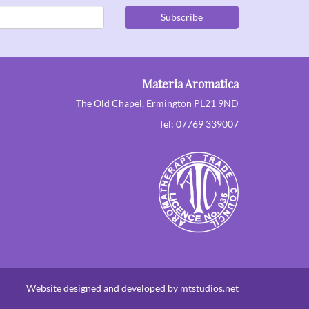
Subscribe
Materia Aromatica
The Old Chapel, Ermington PL21 9ND
Tel: 07769 339007
Website designed and developed by mtstudios.net