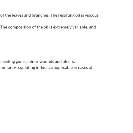
of the leaves and branches. The resulting oil is viscous
The composition of the oil is extremely variable, and
s, bleeding gums, minor wounds and ulcers.
n immuno-regulating influence applicable in cases of