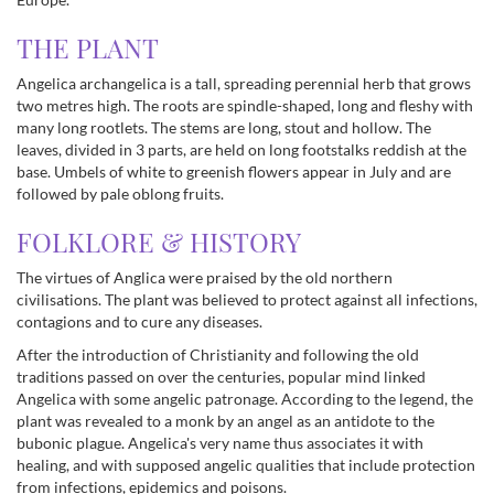
THE PLANT
Angelica archangelica is a tall, spreading perennial herb that grows
two metres high. The roots are spindle-shaped, long and fleshy with
many long rootlets. The stems are long, stout and hollow. The
leaves, divided in 3 parts, are held on long footstalks reddish at the
base. Umbels of white to greenish flowers appear in July and are
followed by pale oblong fruits.
FOLKLORE & HISTORY
The virtues of Anglica were praised by the old northern
civilisations. The plant was believed to protect against all infections,
contagions and to cure any diseases.
After the introduction of Christianity and following the old
traditions passed on over the centuries, popular mind linked
Angelica with some angelic patronage. According to the legend, the
plant was revealed to a monk by an angel as an antidote to the
bubonic plague. Angelica's very name thus associates it with
healing, and with supposed angelic qualities that include protection
from infections, epidemics and poisons.