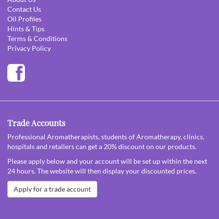
Contact Us
Oil Profiles
Hints & Tips
Terms & Conditions
Privacy Policy
Trade Accounts
Professional Aromatherapists, students of Aromatherapy, clinics,
hospitals and retailers can get a 20% discount on our products.
Please apply below and your account will be set up within the next
24 hours. The website will then display your discounted prices.
Apply for a trade account