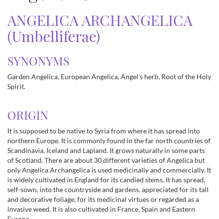
ANGELICA ARCHANGELICA
(Umbelliferae)
SYNONYMS
Garden Angelica, European Angelica, Angel's herb, Root of the Holy
Spirit.
ORIGIN
It is supposed to be native to Syria from where it has spread into
northern Europe. It is commonly found in the far north countries of
Scandinavia, Iceland and Lapland. It grows naturally in some parts
of Scotland. There are about 30 different varieties of Angelica but
only Angelica Archangelica is used medicinally and commercially. It
is widely cultivated in England for its candied stems. It has spread,
self-sown, into the countryside and gardens, appreciated for its tall
and decorative foliage, for its medicinal virtues or regarded as a
invasive weed. It is also cultivated in France, Spain and Eastern
Europe.