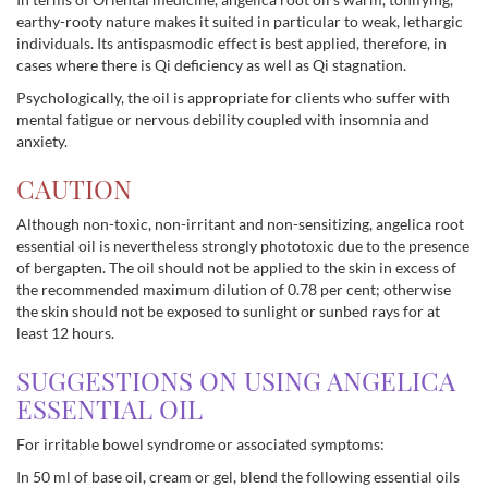
earthy-rooty nature makes it suited in particular to weak, lethargic
individuals. Its antispasmodic effect is best applied, therefore, in
cases where there is Qi deficiency as well as Qi stagnation.
Psychologically, the oil is appropriate for clients who suffer with
mental fatigue or nervous debility coupled with insomnia and
anxiety.
CAUTION
Although non-toxic, non-irritant and non-sensitizing, angelica root
essential oil is nevertheless strongly phototoxic due to the presence
of bergapten. The oil should not be applied to the skin in excess of
the recommended maximum dilution of 0.78 per cent; otherwise
the skin should not be exposed to sunlight or sunbed rays for at
least 12 hours.
SUGGESTIONS ON USING ANGELICA
ESSENTIAL OIL
For irritable bowel syndrome or associated symptoms:
In 50 ml of base oil, cream or gel, blend the following essential oils