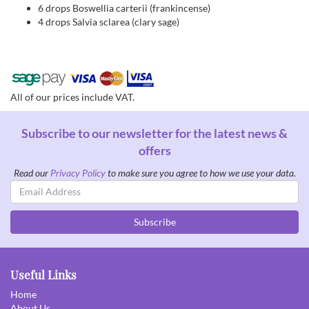
6 drops Boswellia carterii (frankincense)
4 drops Salvia sclarea (clary sage)
All of our prices include VAT.
Subscribe to our newsletter for the latest news &
offers
Read our
Privacy Policy
to make sure you agree to how we use your data.
Email
Address
Subscribe
Useful Links
Home
About Us