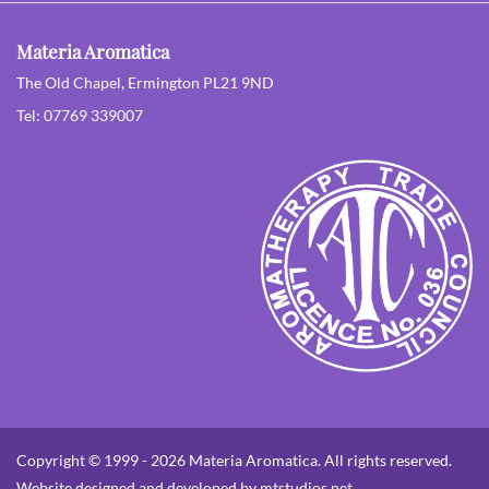
Materia Aromatica
The Old Chapel, Ermington PL21 9ND
Tel: 07769 339007
Copyright © 1999 - 2026 Materia Aromatica. All rights reserved.
Website designed and developed by mtstudios.net