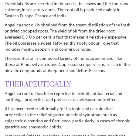
Essential oils are secreted in the seeds, the leaves and the roots and
rhizome, in secretory ducts. The root oil is produced mainly in
Eastern Europe, France and India.
Angelica root oil is obtained from the steam distillation of the fresh
or dried chopped roots. The yield of oil from the dried root
averages 0.3-0.6 per cent, a fact that makes it relatively expensive.
The oil possesses a sweet, fatty, earthy-rooty odour - one that
includes musky, peppery and coniferous notes.
The essential oil is composed largely of monoterpenes and, like
those of Pinus sylvestris and Cupressus sempervirens, is rich in the
bicyclic compounds alpha-pinene and delta-3-carene.
THERAPEUTICALLY
Angelica root oil has been reported to exhibit antibacterial and
antifungal properties, and possesses an antispasmodic effect.
It has been used traditionally for its tonic and carminative
properties in the relief of gastrointestinal symptoms such as
epigastric distention and flatulence, particularly in cases of chronic
gastritis and spasmodic colitis.
In terms of Oriental medicine, angelica root oil's warm, tonifying,