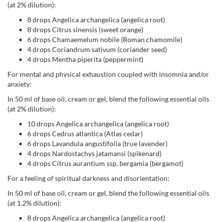
(at 2% dilution):
8 drops Angelica archangelica (angelica root)
8 drops Citrus sinensis (sweet orange)
6 drops Chamaemelum nobile (Roman chamomile)
4 drops Coriandrum sativum (coriander seed)
4 drops Mentha piperita (peppermint)
For mental and physical exhaustion coupled with insomnia and/or
anxiety:
In 50 ml of base oil, cream or gel, blend the following essential oils
(at 2% dilution):
10 drops Angelica archangelica (angelica root)
6 drops Cedrus atlantica (Atlas cedar)
6 drops Lavandula angustifolia (true lavender)
4 drops Nardostachys jatamansi (spikenard)
4 drops Citrus aurantium ssp. bergamia (bergamot)
For a feeling of spiritual darkness and disorientation:
In 50 ml of base oil, cream or gel, blend the following essential oils
(at 1.2% dilution):
8 drops Angelica archangelica (angelica root)