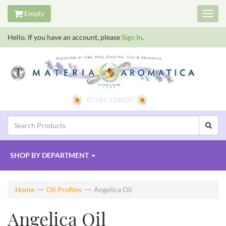
Empty
Toggl
navig
Hello. If you have an account, please
Sign In
.
07769 339007
SHOP BY
DEPARTMENT
Home
Oil Profiles
Angelica Oil
Angelica Oil