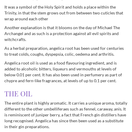
It was a symbol of the Holy Spirit and holds a place within the
Trinity, in that the stem grows out from between two cuticles that
wrap around each other
Another explanation is that it blooms on the day of Michael The
Archangel and as such is a protection against all evil spirits and
witchcrafts.
As a herbal preparation, angelica root has been used for centuries
to treat colds, coughs, dyspepsia, colic, oedema and arthritis.
Angelica root oil is used as a food flavouring ingredient, and is
added to alcoholic bitters, liqueurs and vermouths at levels of
below 0.01 per cent. It has also been used in perfumery as part of
chypre and fern-like fragrances, at levels of up to 0.1 per cent.
THE OIL
The entire plant is highly aromatic. It carries a unique aroma, totally
different to the other umbelliferaes such as fennel, caraway, anis. It
is reminiscent of juniper berry, a fact that French gin distillers have
long recognised. Angelica has since then been used as a substitute
in their gin preparations.