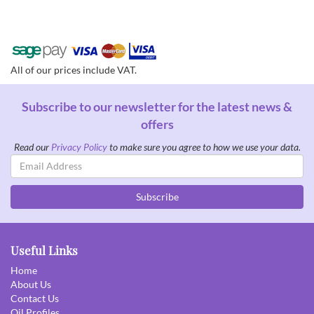
All of our prices include VAT.
Subscribe to our newsletter for the latest news &
offers
Read our
Privacy Policy
to make sure you agree to how we use your data.
Email
Address
Subscribe
Useful Links
Home
About Us
Contact Us
Oil Profiles