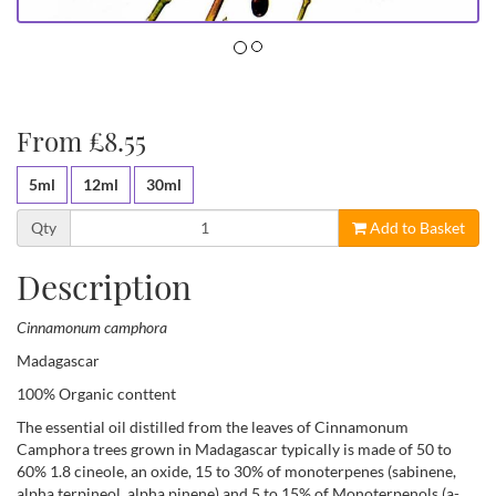
From £8.55
5ml
12ml
30ml
Qty
Add to Basket
Description
Cinnamonum camphora
Madagascar
100% Organic conttent
The essential oil distilled from the leaves of Cinnamonum
Camphora trees grown in Madagascar typically is made of 50 to
60% 1.8 cineole, an oxide, 15 to 30% of monoterpenes (sabinene,
alpha terpineol, alpha pinene) and 5 to 15% of Monoterpenols (a-