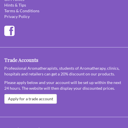
Hints & Tips
Terms & Conditions
Privacy Policy
Trade Accounts
Professional Aromatherapists, students of Aromatherapy, clinics,
hospitals and retailers can get a 20% discount on our products.
Please apply below and your account will be set up within the next
24 hours. The website will then display your discounted prices.
Apply for a trade account