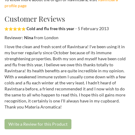
profile page
Customer Reviews
Cold and flu free this year
- 5 February 2013
Reviewer:
Nina
from London
I love the clean and fresh scent of Ravintsara! I've been using it in
my burner regularly since October because of its immune
strenghtening properties. Both my son and myself have been cold
and flu free this year, I believe we owe this thanks totally to
Ravintsara! Its health benefits are quite incredible in my opinion.
With a weakened immune system I usually come down with a few
colds and a flu each winter at the very least. I hadn't heard of
Ravintsara before, a friend recommended it and I now wish to do
the same to all who happen to read this. I hope this oil gains more
recognition, it certainly is one I'll always have in my cupboard.
Thank you Materia Aromatica!
Write a Review for this Product