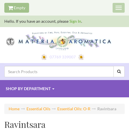
Empty
Toggl
navig
Hello. If you have an account, please
Sign In
.
07769 339007
SHOP BY
DEPARTMENT
Home
Essential Oils
Essential Oils: O-R
Ravintsara
Ravintsara