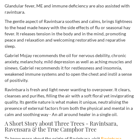
Glandular fever, ME and immune deficiency are also assisted with
ravintsara.
The gentle aspect of Ravintsara soothes and calms, brings lightness
to the head made heavy with the side effects of flu or seasonal hay
fever. It releases tension in the body and in the mind, promoting
peace and relaxation and welcoming restorative and reparative
sleep.
Gabriel Mojay recommends the oil for nervous debility, chronic
anxiety, melancholy, mild depression as well as aching muscles and
sinews. Gabriel recommends it for restlessness and insomnia,
weakened immune systems and to open the chest and instil a sense
of positivity.
Ravintsara is fresh and light never wanting to overpower. It clears,
cleanses and purifies, filling the air with a soft floral yet invigorating
quality. Its gentle nature is what makes it unique, neutralising the
presence of external factors from both the physical and mental in a
calm and soothing way - An all around healer in a single oil.
A Short Story about Three Trees - Ravintsara,
Ravensara & the True Camphor Tree
To know more about the origin of Ravintsara, visit
Ravintsara