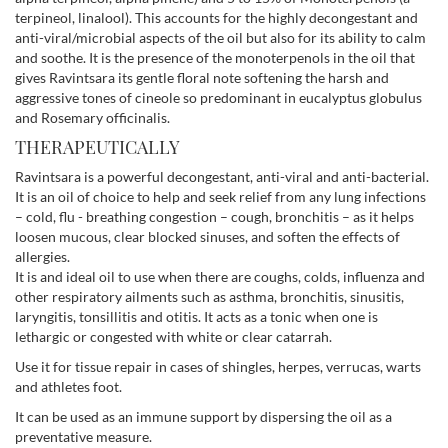
terpineol, linalool). This accounts for the highly decongestant and
anti-viral/microbial aspects of the oil but also for its ability to calm
and soothe. It is the presence of the monoterpenols in the oil that
gives Ravintsara its gentle floral note softening the harsh and
aggressive tones of cineole so predominant in eucalyptus globulus
and Rosemary officinalis.
THERAPEUTICALLY
Ravintsara is a powerful decongestant, anti-viral and anti-bacterial.
It is an oil of choice to help and seek relief from any lung infections
– cold, flu - breathing congestion – cough, bronchitis – as it helps
loosen mucous, clear blocked sinuses, and soften the effects of
allergies.
It is and ideal oil to use when there are coughs, colds, influenza and
other respiratory ailments such as asthma, bronchitis, sinusitis,
laryngitis, tonsillitis and otitis. It acts as a tonic when one is
lethargic or congested with white or clear catarrah.
Use it for tissue repair in cases of shingles, herpes, verrucas, warts
and athletes foot.
It can be used as an immune support by dispersing the oil as a
preventative measure.