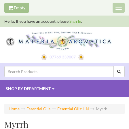
Empty
Toggl
navig
Hello. If you have an account, please
Sign In
.
07769 339007
SHOP BY
DEPARTMENT
Home
Essential Oils
Essential Oils: I-N
Myrrh
Myrrh