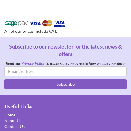
All of our prices include VAT.
Subscribe to our newsletter for the latest news &
offers
Read our
Privacy Policy
to make sure you agree to how we use your data.
Email
Address
Subscribe
Useful Links
Home
About Us
Contact Us