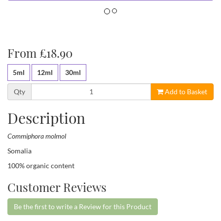
From £18.90
5ml
12ml
30ml
Qty
Add to Basket
Description
Commiphora molmol
Somalia
100% organic content
Customer Reviews
Be the first to write a Review for this Product