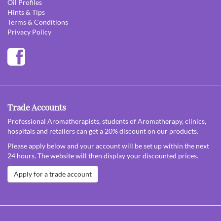
Oil Profiles
Hints & Tips
Terms & Conditions
Privacy Policy
Trade Accounts
Professional Aromatherapists, students of Aromatherapy, clinics,
hospitals and retailers can get a 20% discount on our products.
Please apply below and your account will be set up within the next
24 hours. The website will then display your discounted prices.
Apply for a trade account