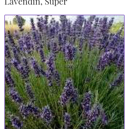
Lavendin, Super