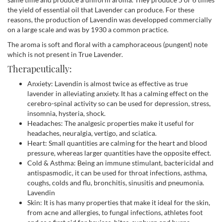
the yield of essential oil that Lavender can produce. For these
reasons, the production of Lavendin was developped commercially
on a large scale and was by 1930 a common practice.
The aroma is soft and floral with a camphoraceous (pungent) note
which is not present in True Lavender.
Therapeutically:
Anxiety: Lavendin is almost twice as effective as true
lavender in alleviating anxiety. It has a calming effect on the
cerebro-spinal activity so can be used for depression, stress,
insomnia, hysteria, shock.
Headaches: The analgesic properties make it useful for
headaches, neuralgia, vertigo, and sciatica.
Heart: Small quantities are calming for the heart and blood
pressure, whereas larger quantities have the opposite effect.
Cold & Asthma: Being an immune stimulant, bactericidal and
antispasmodic, it can be used for throat infections, asthma,
coughs, colds and flu, bronchitis, sinusitis and pneumonia.
Lavendin
Skin: It is has many properties that make it ideal for the skin,
from acne and allergies, to fungal infections, athletes foot