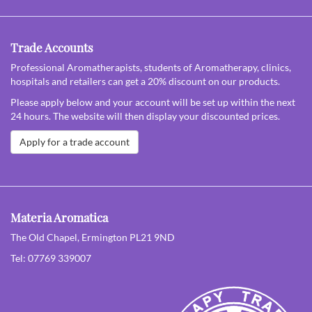
Trade Accounts
Professional Aromatherapists, students of Aromatherapy, clinics,
hospitals and retailers can get a 20% discount on our products.
Please apply below and your account will be set up within the next
24 hours. The website will then display your discounted prices.
Apply for a trade account
Materia Aromatica
The Old Chapel, Ermington PL21 9ND
Tel: 07769 339007