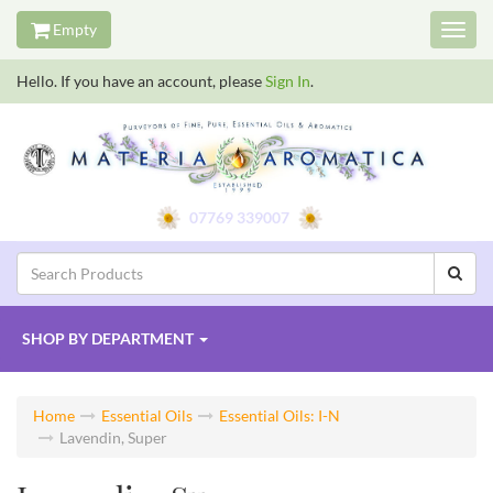
Empty
Toggl
navig
Hello. If you have an account, please
Sign In
.
07769 339007
SHOP BY
DEPARTMENT
Home
Essential Oils
Essential Oils: I-N
Lavendin, Super