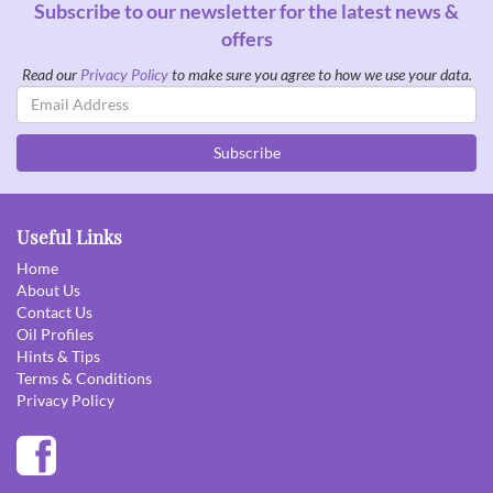
Subscribe to our newsletter for the latest news &
offers
Read our
Privacy Policy
to make sure you agree to how we use your data.
Email
Address
Subscribe
Useful Links
Home
About Us
Contact Us
Oil Profiles
Hints & Tips
Terms & Conditions
Privacy Policy