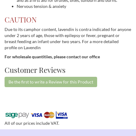
and as a first aid for bruises, bites, sunburn and burns.
Nervous tension & anxiety
CAUTION
Due to its camphor content, lavendin is contra indicated for anyone
under 2 years of age, those with epilepsy or fever, pregnant or
breast feeding an infant under two years. For a more detailed
profile on Lavendin
For wholesale quantitiies, please contact our office
Customer Reviews
Be the first to write a Review for this Product
All of our prices include VAT.