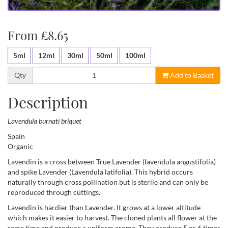
From £8.65
5ml
12ml
30ml
50ml
100ml
Qty
Add to Basket
Description
Lavendula burnati briquet
Spain
Organic
Lavendin is a cross between True Lavender (lavendula angustifolia)
and spike Lavender (Lavendula latifolia). This hybrid occurs
naturally through cross pollination but is sterile and can only be
reproduced through cuttings.
Lavendin is hardier than Lavender. It grows at a lower altitude
which makes it easier to harvest. The cloned plants all flower at the
same time and produce a uniform aroma. They produce 5 or 6 times