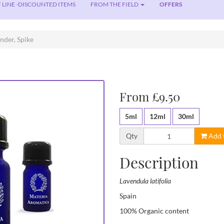
 LINE -DISCOUNTED ITEMS
FROM THE FIELD
OFFERS
nder, Spike
From £9.50
5ml
12ml
30ml
Qty
Add 
Description
Lavendula latifolia
Spain
100% Organic content