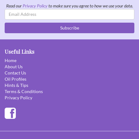
Read our
Privacy Policy
to make sure you agree to how we use your data.
Email
Address
Subscribe
Useful Links
Home
About Us
Contact Us
Oil Profiles
Hints & Tips
Terms & Conditions
Privacy Policy