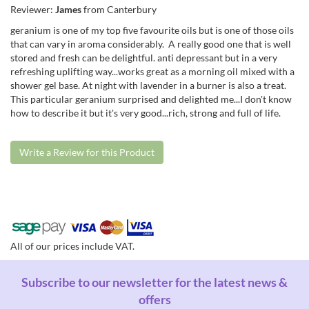
Reviewer:
James
from Canterbury
geranium is one of my top five favourite oils but is one of those oils
that can vary in aroma considerably. A really good one that is well
stored and fresh can be delightful. anti depressant but in a very
refreshing uplifting way...works great as a morning oil mixed with a
shower gel base. At night with lavender in a burner is also a treat.
This particular geranium surprised and delighted me...I don't know
how to describe it but it's very good...rich, strong and full of life.
Write a Review for this Product
All of our prices include VAT.
Subscribe to our newsletter for the latest news &
offers