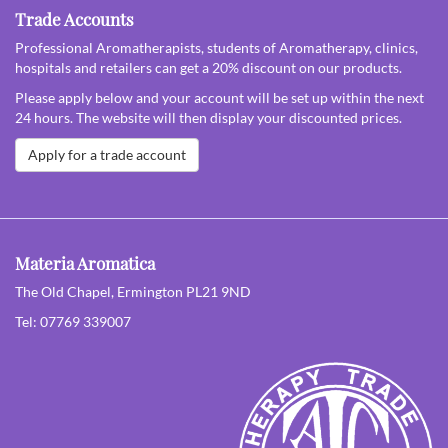
Trade Accounts
Professional Aromatherapists, students of Aromatherapy, clinics,
hospitals and retailers can get a 20% discount on our products.
Please apply below and your account will be set up within the next
24 hours. The website will then display your discounted prices.
Apply for a trade account
Materia Aromatica
The Old Chapel, Ermington PL21 9ND
Tel: 07769 339007