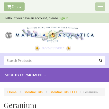
Empty
Toggl
navig
Hello. If you have an account, please
Sign In
.
07769 339007
SHOP BY
DEPARTMENT
Home
Essential Oils
Essential Oils: D-H
Geranium
Geranium