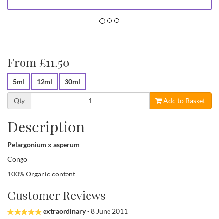
From £11.50
5ml
12ml
30ml
Qty
Add to Basket
Description
Pelargonium x asperum
Congo
100% Organic content
Customer Reviews
extraordinary
- 8 June 2011