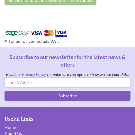
Be the first to write a Review for this Product
All of our prices include VAT.
Subscribe to our newsletter for the latest news &
offers
Read our
Privacy Policy
to make sure you agree to how we use your data.
Email
Address
Subscribe
Useful Links
Home
About Us