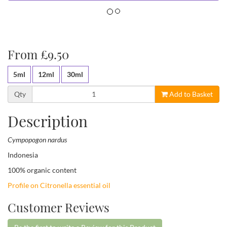
From £9.50
5ml
12ml
30ml
Qty
Add to Basket
Description
Cympopogon nardus
Indonesia
100% organic content
Profile on Citronella essential oil
Customer Reviews