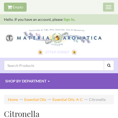
Empty
Toggl
navig
Hello. If you have an account, please
Sign In
.
07769 339007
SHOP BY
DEPARTMENT
Home
Essential Oils
Essential Oils: A-C
Citronella
Citronella