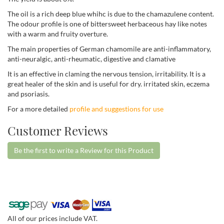
The oil is a rich deep blue whihc is due to the chamazulene content.
The odour profile is one of bittersweet herbaceous hay like notes
with a warm and fruity overture.
The main properties of German chamomile are anti-inflammatory,
anti-neuralgic, anti-rheumatic, digestive and clamative
It is an effective in claming the nervous tension, irritability. It is a
great healer of the skin and is useful for dry. irritated skin, eczema
and psoriasis.
For a more detailed
profile and suggestions for use
Customer Reviews
Be the first to write a Review for this Product
All of our prices include VAT.