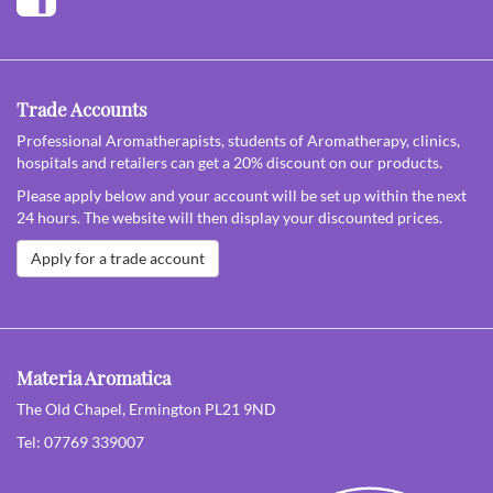
Trade Accounts
Professional Aromatherapists, students of Aromatherapy, clinics,
hospitals and retailers can get a 20% discount on our products.
Please apply below and your account will be set up within the next
24 hours. The website will then display your discounted prices.
Apply for a trade account
Materia Aromatica
The Old Chapel, Ermington PL21 9ND
Tel: 07769 339007