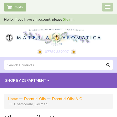
Empty
Toggl
navig
Hello. If you have an account, please
Sign In
.
07769 339007
SHOP BY
DEPARTMENT
Home
Essential Oils
Essential Oils: A-C
Chamomile, German