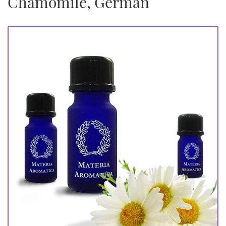
Chamomile, German