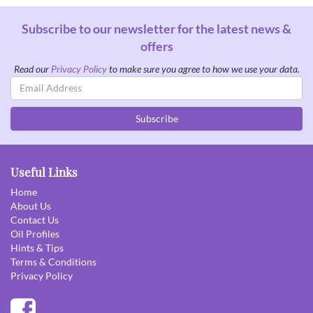
Subscribe to our newsletter for the latest news &
offers
Read our
Privacy Policy
to make sure you agree to how we use your data.
Email
Address
Subscribe
Useful Links
Home
About Us
Contact Us
Oil Profiles
Hints & Tips
Terms & Conditions
Privacy Policy