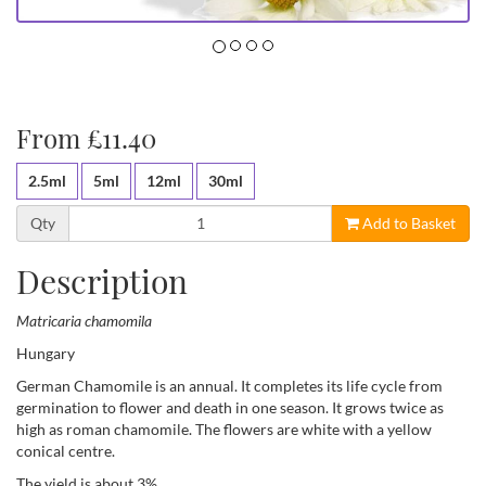
From £11.40
2.5ml
5ml
12ml
30ml
Qty
Add to Basket
Description
Matricaria chamomila
Hungary
German Chamomile is an annual. It completes its life cycle from
germination to flower and death in one season. It grows twice as
high as roman chamomile. The flowers are white with a yellow
conical centre.
The yield is about 3%.