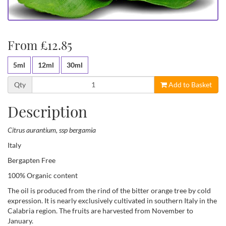
From £12.85
5ml
12ml
30ml
Qty
Add to Basket
Description
Citrus aurantium, ssp bergamia
Italy
Bergapten Free
100% Organic content
The oil is produced from the rind of the bitter orange tree by cold
expression. It is nearly exclusively cultivated in southern Italy in the
Calabria region. The fruits are harvested from November to
January.