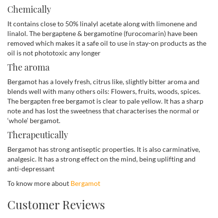
Chemically
It contains close to 50% linalyl acetate along with limonene and
linalol. The bergaptene & bergamotine (furocomarin) have been
removed which makes it a safe oil to use in stay-on products as the
oil is not phototoxic any longer
The aroma
Bergamot has a lovely fresh, citrus like, slightly bitter aroma and
blends well with many others oils: Flowers, fruits, woods, spices.
The bergapten free bergamot is clear to pale yellow. It has a sharp
note and has lost the sweetness that characterises the normal or
‘whole’ bergamot.
Therapeutically
Bergamot has strong antiseptic properties. It is also carminative,
analgesic. It has a strong effect on the mind, being uplifting and
anti-depressant
To know more about
Bergamot
Customer Reviews