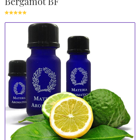
Bergamot BF