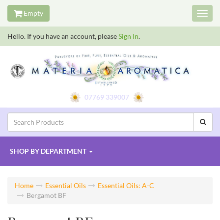
Empty
Toggl
navig
Hello. If you have an account, please
Sign In
.
07769 339007
SHOP BY
DEPARTMENT
Home
Essential Oils
Essential Oils: A-C
Bergamot BF