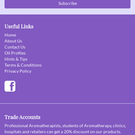
Subscribe
Useful Links
Home
About Us
Contact Us
Oil Profiles
Hints & Tips
Terms & Conditions
Privacy Policy
Trade Accounts
Professional Aromatherapists, students of Aromatherapy, clinics,
hospitals and retailers can get a 20% discount on our products.