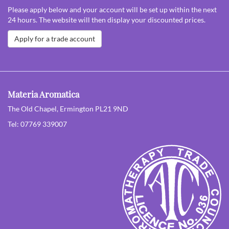
Please apply below and your account will be set up within the next
24 hours. The website will then display your discounted prices.
Apply for a trade account
Materia Aromatica
The Old Chapel, Ermington PL21 9ND
Tel: 07769 339007