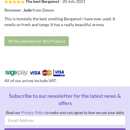
The best Bergamot
- 20 July 2021
Reviewer:
Jude
from Devon
This is honestly the best smelling Bergamot i have ever used. It
smells so fresh and tangy. It has a really beautiful aroma.
Write a Review for this Product
All of our prices include VAT.
Subscribe to our newsletter for the latest news &
offers
Read our
Privacy Policy
to make sure you agree to how we use your data.
Email
Address